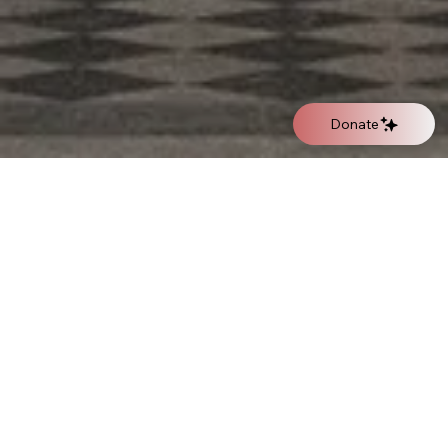
Donate
Oratory of the Immacolata
The Main Church