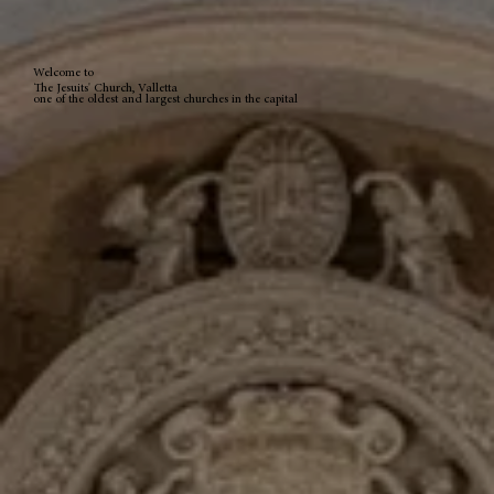
Welcome to
The Jesuits' Church, Valletta
one of the oldest and largest churches in the capital