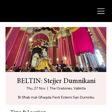
BELTIN: Stejjer Dumnikani
Thu, 27 Nov
  |  
The Oratories, Valletta
Bi Sħab mal-Għaqda Festi Esterni San Duminku