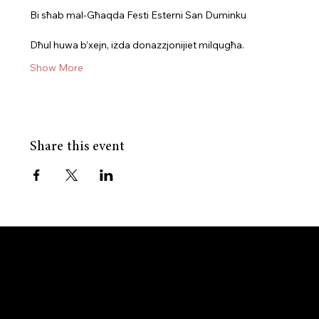
Bi sħab mal-Għaqda Festi Esterni San Duminku
Dħul huwa b’xejn, iżda donazzjonijiet milqugħa.
Show More
Share this event