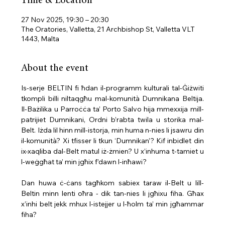
Time & Location
27 Nov 2025, 19:30 – 20:30
The Oratories, Valletta, 21 Archbishop St, Valletta VLT
1443, Malta
About the event
Is-serje BELTIN fi ħdan il-programm kulturali tal-Ġiżwiti 
tkompli billi niltaqgħu mal-komunità Dumnikana Beltija. 
Il-Bażilika u Parroċċa ta’ Porto Salvo hija mmexxija mill-
patrijiet Dumnikani, Ordni b’rabta twila u storika mal-
Belt. Iżda lil hinn mill-istorja, min huma n-nies li jsawru din 
il-komunità? Xi tfisser li tkun ‘Dumnikan’? Kif inbidlet din 
ix-xaqliba dal-Belt matul iż-żmien? U x’inhuma t-tamiet u 
l-weġgħat ta’ min jgħix f’dawn l-inħawi?
Dan huwa ċ-ċans tagħkom sabiex taraw il-Belt u lill-
Beltin minn lenti oħra - dik tan-nies li jgħixu fiha. Għax 
x’inhi belt jekk mhux l-istejjer u l-ħolm ta’ min jgħammar 
fiha?