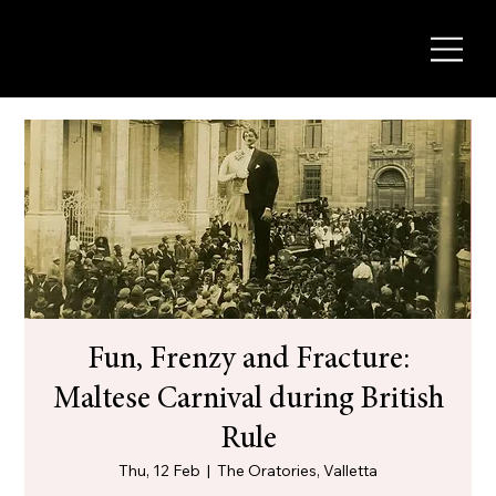
Fun, Frenzy and Fracture:
Maltese Carnival during British
Rule
Thu, 12 Feb
  |  
The Oratories, Valletta