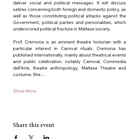
deliver social and political messages. It will discuss 
satires concerning both foreign and domestic policy, as 
well as those constituting political attacks against the 
Government, political parties and personalities, which 
underscored political fracture in Maltese society.
Prof. Cremona is an eminent theatre historian with a 
particular interest in Carnival rituals. Cremona has 
published internationally, mainly about theatrical events 
and public celebration, notably Carnival, Commedia 
dell’Arte, theatre anthropology, Maltese Theatre and 
costume. She…
Show More
Share this event