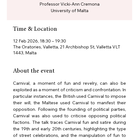
Professor Vicki-Ann Cremona
University of Malta
Time & Location
12 Feb 2026, 18:30 – 19:30
The Oratories, Valletta, 21 Archbishop St, Valletta VLT
1443, Malta
About the event
Carnival, a moment of fun and revelry, can also be 
exploited as a moment of criticism and confrontation. In 
particular instances, the British used Carnival to impose 
their will, the Maltese used Carnival to manifest their 
opposition. Following the founding of political parties, 
Carnival was also used to criticise opposing political 
factions. The talk traces Carnival fun and satire during 
the 19th and early 20th centuries, highlighting the type 
of street celebrations, and the manipulation of fun to 