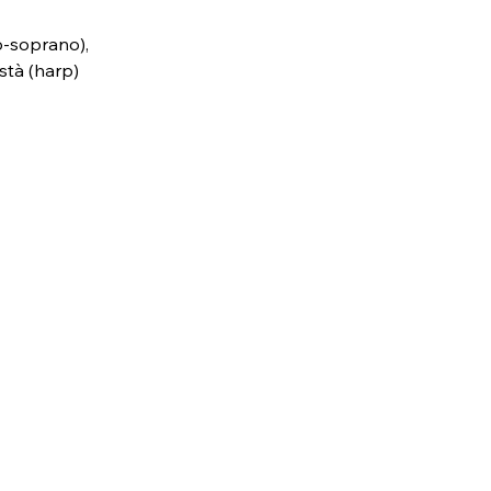
-soprano), 
stà (harp)