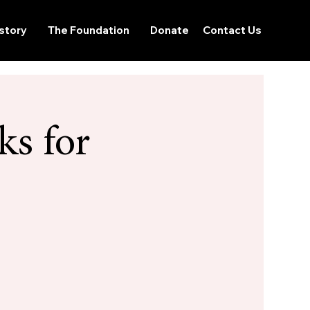
story
The Foundation
Donate
Contact Us
ks for