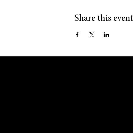
Share this event
GET IN TOUCH
MENU