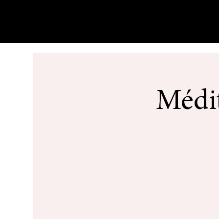
Médit