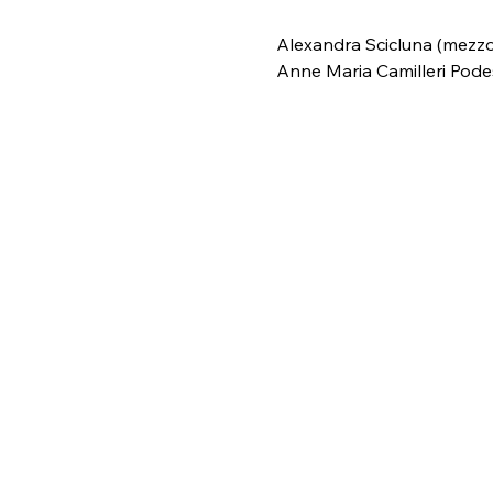
Alexandra Scicluna (mezzo
Anne Maria Camilleri Pode