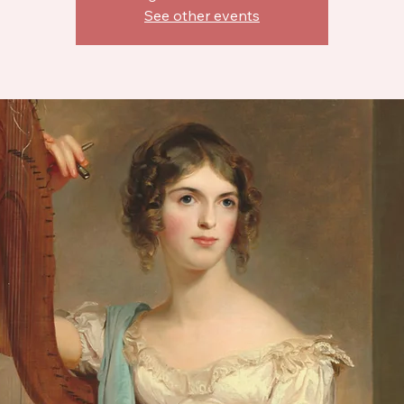
See other events