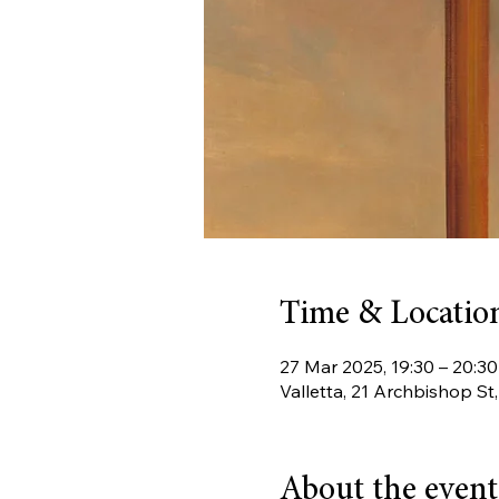
Time & Locatio
27 Mar 2025, 19:30 – 20:30
Valletta, 21 Archbishop St
About the event