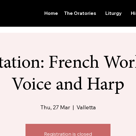
Home
The Oratories
Liturgy
Hi
ation: French Wor
Voice and Harp
Thu, 27 Mar
  |  
Valletta
Registration is closed