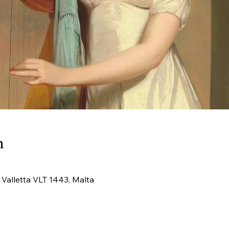
n
, Valletta VLT 1443, Malta