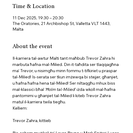
Time & Location
11 Dec 2025, 19:30 – 20:30
The Oratories, 21 Archbishop St, Valletta VLT 1443,
Malta
About the event
Il-karriera tal-awtur Malti tant maħbub Trevor Zahra hi 
marbuta ħafna mal-Milied. Din it-taħdita ser tlaqqagħna 
ma’ Trevor, u nisimgħu minn fommu t-tifkiriet u praspar 
tal-Milied! Is-serata ser tkun imżewqa bi stejjer, għanjiet, 
u ħafna ħafna hena tal-Milied! Ser niltaqgħu mhux biss 
mal-klassiċi bħal ‘
Ħolm tal-Milied
’ iżda wkoll mal-ħafna 
pantomimi u għanjiet tal-Milied li kiteb Trevor Zahra 
matul il-karriera twila tiegħu.
Kelliem:
Trevor Zahra, kittieb