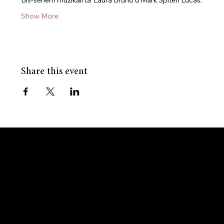
Bis-sehem mużikali ta’ Laura Bruno u Mark Spiteri Lucas.
Show More
Share this event
GET IN TOUCH