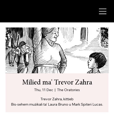
Milied ma' Trevor Zahra
Thu, 11 Dec
  |  
The Oratories
Trevor Zahra, kittieb
Bis-sehem mużikali ta’ Laura Bruno u Mark Spiteri Lucas.