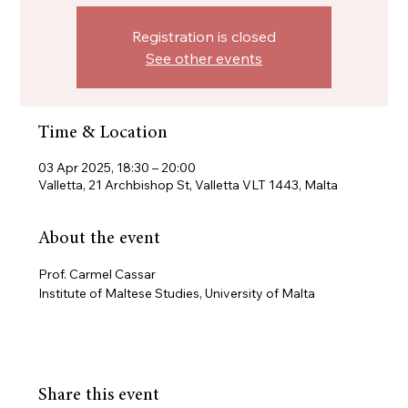
Registration is closed
See other events
Time & Location
03 Apr 2025, 18:30 – 20:00
Valletta, 21 Archbishop St, Valletta VLT 1443, Malta
About the event
Prof. Carmel Cassar
Institute of Maltese Studies, University of Malta
Share this event