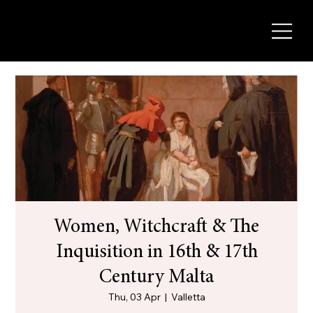
Women, Witchcraft & The
Inquisition in 16th & 17th
Century Malta
Thu, 03 Apr
  |  
Valletta