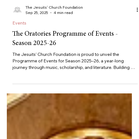
The Jesuits' Church Foundation
Sep 25, 2025
4 min read
Events
The Oratories Programme of Events -
Season 2025-26
The Jesuits’ Church Foundation is proud to unveil the
Programme of Events for Season 2025–26, a year-long
journey through music, scholarship, and literature. Building on
the Oratories’ tradition as a meeting place for thought and