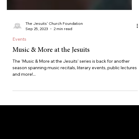
The Jesuits' Church Foundation
Sep 25, 2023
2 min read
Events
Music & More at the Jesuits
The ‘Music & More at the Jesuits’ series is back for another
season spanning music recitals, literary events, public lectures
and more!...