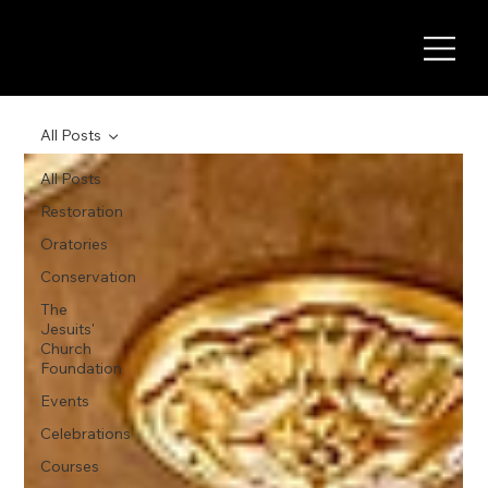
All Posts
All Posts
Restoration
Oratories
Conservation
The
Jesuits'
Church
Foundation
Events
Celebrations
Courses