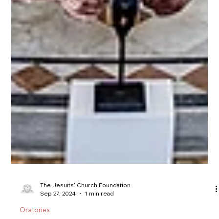
The Jesuits' Church Foundation
Sep 27, 2024
1 min read