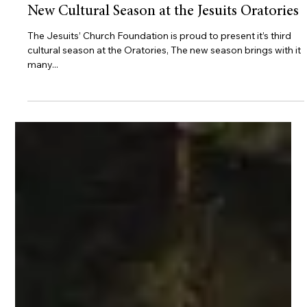
Oratories
New Cultural Season at the Jesuits Oratories
The Jesuits’ Church Foundation is proud to present it’s third
cultural season at the Oratories, The new season brings with it
many...