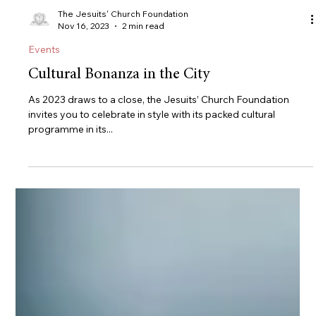
The Jesuits' Church Foundation
Nov 16, 2023
2 min read
Events
Cultural Bonanza in the City
As 2023 draws to a close, the Jesuits’ Church Foundation
invites you to celebrate in style with its packed cultural
programme in its...